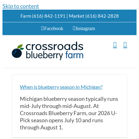
Skip to content
Farm (616) 842-1191 | Market (616) 842-2828
Facebook
Instagram
When is blueberry season in Michigan?
Michigan blueberry season typically runs
mid-July through mid-August. At
Crossroads Blueberry Farm, our 2026 U-
Pick season opens July 10 and runs
through August 1.