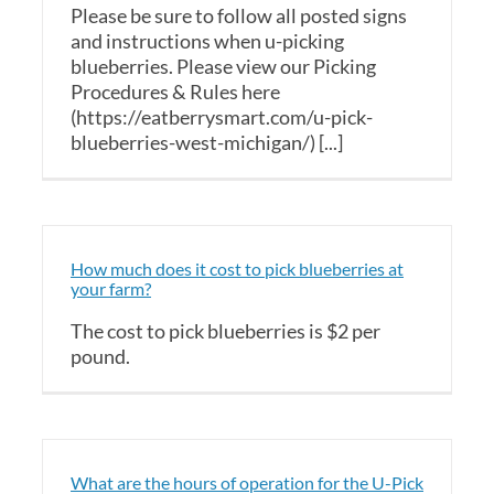
Please be sure to follow all posted signs
and instructions when u-picking
blueberries. Please view our Picking
Procedures & Rules here
(https://eatberrysmart.com/u-pick-
blueberries-west-michigan/) [...]
How much does it cost to pick blueberries at
your farm?
The cost to pick blueberries is $2 per
pound.
What are the hours of operation for the U-Pick