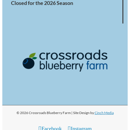
Closed for the 2026 Season
© 2026 Crossroads Blueberry Farm | Site Design by
Cinch Media
Facebook
Instagram