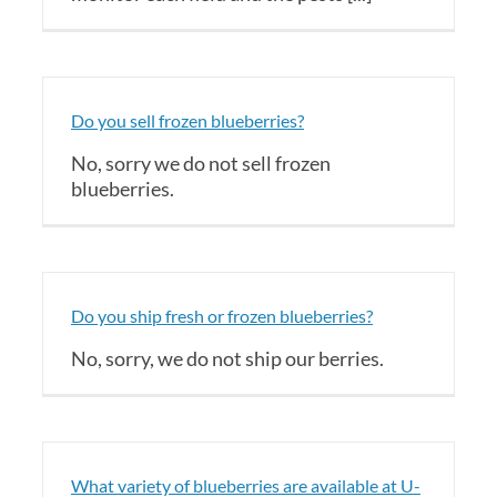
Do you sell frozen blueberries?
No, sorry we do not sell frozen
blueberries.
Do you ship fresh or frozen blueberries?
No, sorry, we do not ship our berries.
What variety of blueberries are available at U-