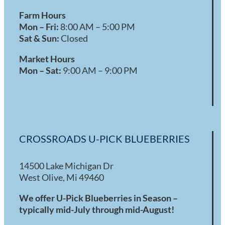
Farm Hours
Mon – Fri:
8:00 AM – 5:00 PM
Sat & Sun:
Closed
Market Hours
Mon – Sat:
9:00 AM – 9:00 PM
CROSSROADS U-PICK BLUEBERRIES
14500 Lake Michigan Dr
West Olive, Mi 49460
We offer U-Pick Blueberries in Season –
typically mid-July through mid-August!