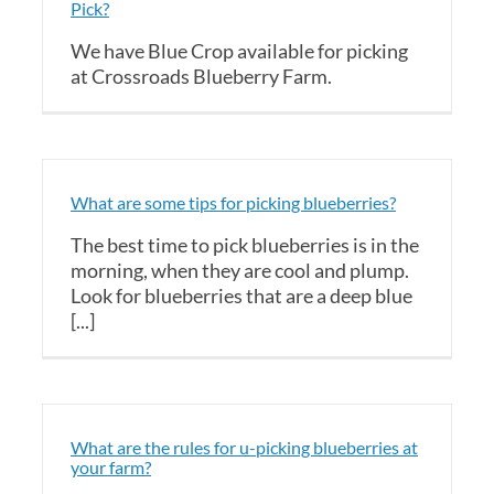
Pick?
We have Blue Crop available for picking
at Crossroads Blueberry Farm.
What are some tips for picking blueberries?
The best time to pick blueberries is in the
morning, when they are cool and plump.
Look for blueberries that are a deep blue
[...]
What are the rules for u-picking blueberries at
your farm?