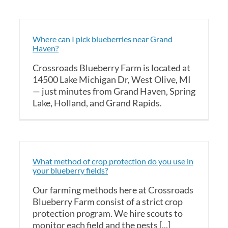
Where can I pick blueberries near Grand
Haven?
Crossroads Blueberry Farm is located at
14500 Lake Michigan Dr, West Olive, MI
— just minutes from Grand Haven, Spring
Lake, Holland, and Grand Rapids.
What method of crop protection do you use in
your blueberry fields?
Our farming methods here at Crossroads
Blueberry Farm consist of a strict crop
protection program. We hire scouts to
monitor each field and the pests [...]