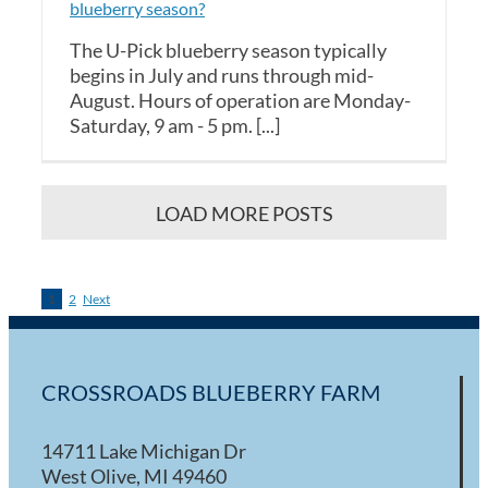
blueberry season?
The U-Pick blueberry season typically
begins in July and runs through mid-
August. Hours of operation are Monday-
Saturday, 9 am - 5 pm. [...]
LOAD MORE POSTS
1
2
Next
CROSSROADS BLUEBERRY FARM
14711 Lake Michigan Dr
West Olive, MI 49460